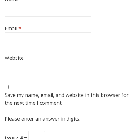
Email
*
Website
Save my name, email, and website in this browser for
the next time I comment.
Please enter an answer in digits:
two × 4 =