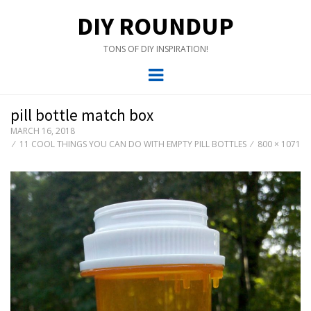
DIY ROUNDUP
TONS OF DIY INSPIRATION!
Menu
pill bottle match box
MARCH 16, 2018
11 COOL THINGS YOU CAN DO WITH EMPTY PILL BOTTLES
800 × 1071