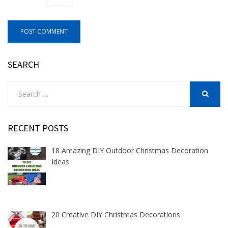
SEARCH
Search
for:
SEARCH
RECENT POSTS
18 Amazing DIY Outdoor Christmas Decoration
Ideas
20 Creative DIY Christmas Decorations