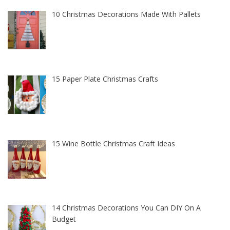
10 Christmas Decorations Made With Pallets
15 Paper Plate Christmas Crafts
15 Wine Bottle Christmas Craft Ideas
14 Christmas Decorations You Can DIY On A
Budget