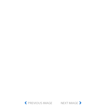
PREVIOUS IMAGE
NEXT IMAGE