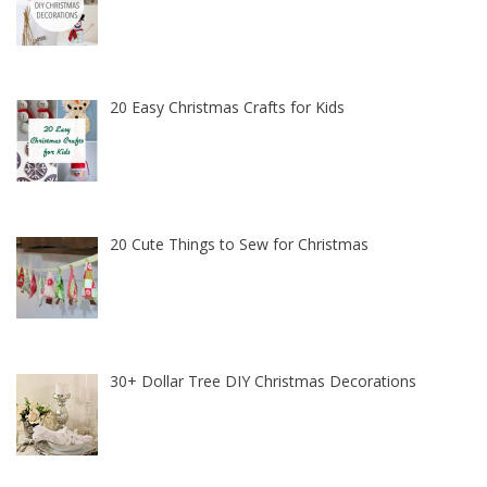
20 Easy Christmas Crafts for Kids
20 Cute Things to Sew for Christmas
30+ Dollar Tree DIY Christmas Decorations