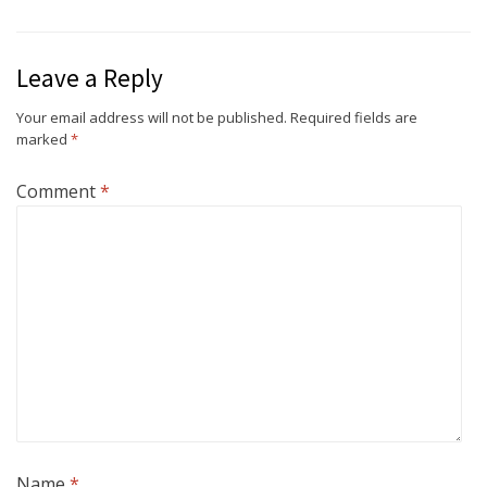
Leave a Reply
Your email address will not be published.
Required fields are
marked
*
Comment
*
Name
*