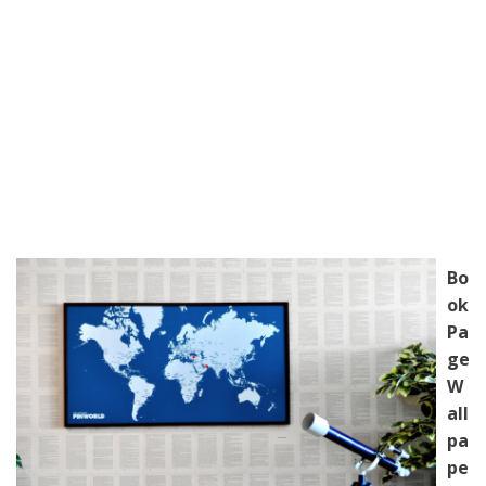
Bo
ok
Pa
ge
W
all
pa
pe