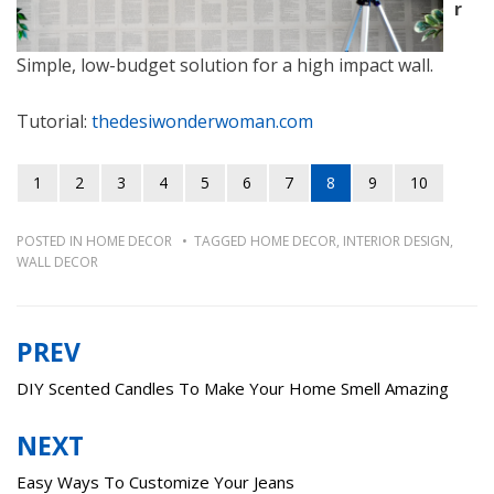
r
Simple, low-budget solution for a high impact wall.
Tutorial:
thedesiwonderwoman.com
1
2
3
4
5
6
7
8
9
10
POSTED IN
HOME DECOR
TAGGED
HOME DECOR
,
INTERIOR DESIGN
,
WALL DECOR
PREV
Post
navigation
DIY Scented Candles To Make Your Home Smell Amazing
NEXT
Easy Ways To Customize Your Jeans