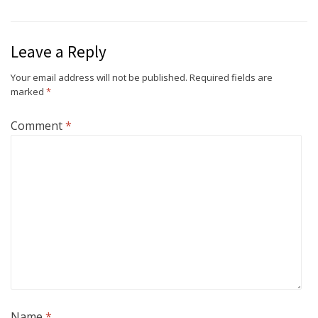
Leave a Reply
Your email address will not be published.
Required fields are
marked
*
Comment
*
Name
*