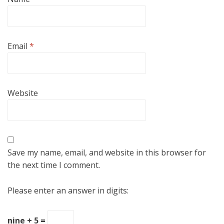
Email
*
Website
Save my name, email, and website in this browser for
the next time I comment.
Please enter an answer in digits:
nine + 5 =