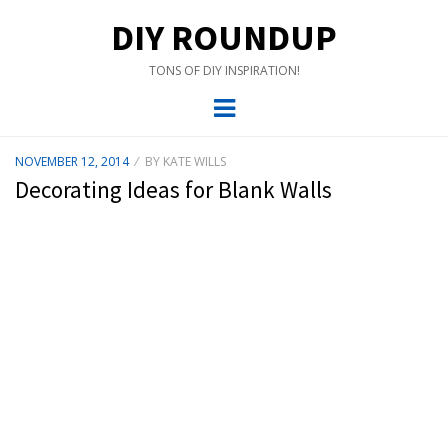
DIY ROUNDUP
TONS OF DIY INSPIRATION!
Menu
POSTED
NOVEMBER 12, 2014
BY
KATE WILLS
ON
Decorating Ideas for Blank Walls