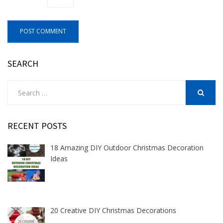
SEARCH
Search
for:
SEARCH
RECENT POSTS
18 Amazing DIY Outdoor Christmas Decoration
Ideas
20 Creative DIY Christmas Decorations