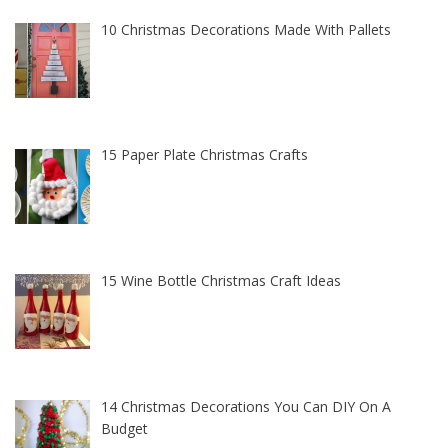
10 Christmas Decorations Made With Pallets
15 Paper Plate Christmas Crafts
15 Wine Bottle Christmas Craft Ideas
14 Christmas Decorations You Can DIY On A
Budget