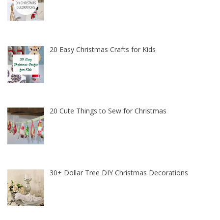
20 Easy Christmas Crafts for Kids
20 Cute Things to Sew for Christmas
30+ Dollar Tree DIY Christmas Decorations