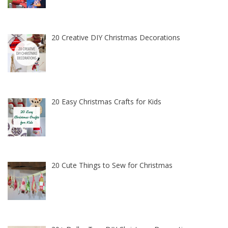
20 Creative DIY Christmas Decorations
20 Easy Christmas Crafts for Kids
20 Cute Things to Sew for Christmas