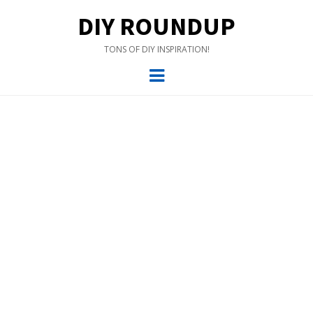
DIY ROUNDUP
TONS OF DIY INSPIRATION!
Menu