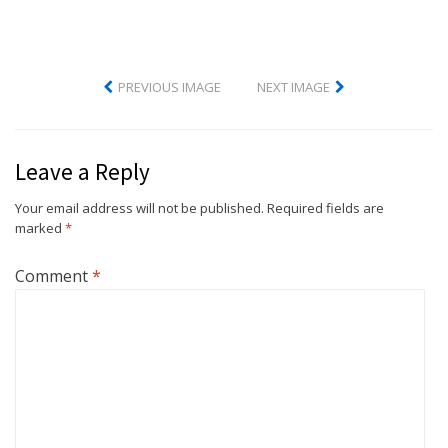
PREVIOUS IMAGE
NEXT IMAGE
Leave a Reply
Your email address will not be published.
Required fields are
marked
*
Comment
*