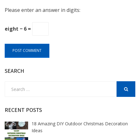
Please enter an answer in digits:
eight − 6 =
SEARCH
Search
for:
SEARCH
RECENT POSTS
18 Amazing DIY Outdoor Christmas Decoration
Ideas