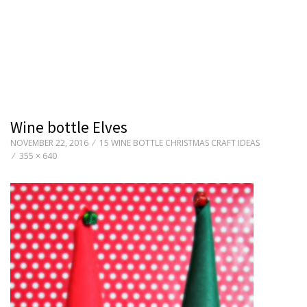
Wine bottle Elves
NOVEMBER 22, 2016
15 WINE BOTTLE CHRISTMAS CRAFT IDEAS
355 × 640