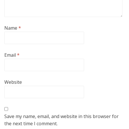
Name
*
Email
*
Website
Save my name, email, and website in this browser for
the next time I comment.