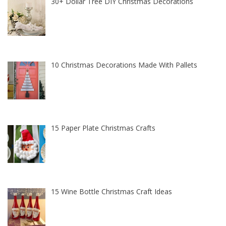
30+ Dollar Tree DIY Christmas Decorations
10 Christmas Decorations Made With Pallets
15 Paper Plate Christmas Crafts
15 Wine Bottle Christmas Craft Ideas