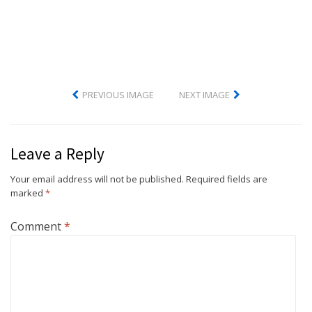
PREVIOUS IMAGE
NEXT IMAGE
Leave a Reply
Your email address will not be published.
Required fields are
marked
*
Comment
*