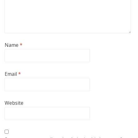
Name
*
Email
*
Website