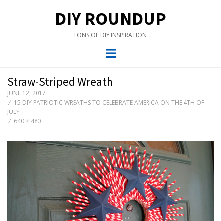
DIY ROUNDUP
TONS OF DIY INSPIRATION!
Menu
Straw-Striped Wreath
JUNE 12, 2017
15 DIY PATRIOTIC WREATHS TO CELEBRATE AMERICA ON THE 4TH OF
JULY
640 × 480