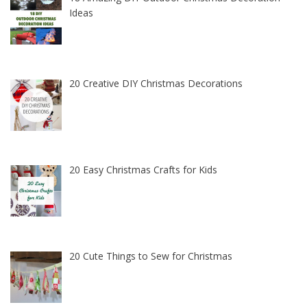
Ideas
20 Creative DIY Christmas Decorations
20 Easy Christmas Crafts for Kids
20 Cute Things to Sew for Christmas