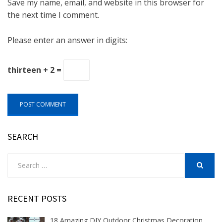
Save my name, email, and website in this browser for
the next time I comment.
Please enter an answer in digits:
thirteen + 2 =
SEARCH
Search
for:
SEARCH
RECENT POSTS
18 Amazing DIY Outdoor Christmas Decoration