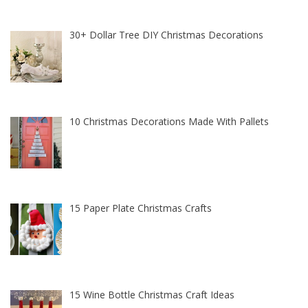
30+ Dollar Tree DIY Christmas Decorations
10 Christmas Decorations Made With Pallets
15 Paper Plate Christmas Crafts
15 Wine Bottle Christmas Craft Ideas