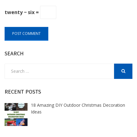
twenty − six =
SEARCH
Search
for:
SEARCH
RECENT POSTS
18 Amazing DIY Outdoor Christmas Decoration
Ideas