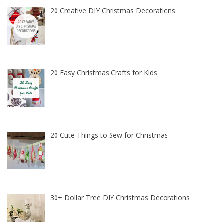
20 Creative DIY Christmas Decorations
20 Easy Christmas Crafts for Kids
20 Cute Things to Sew for Christmas
30+ Dollar Tree DIY Christmas Decorations