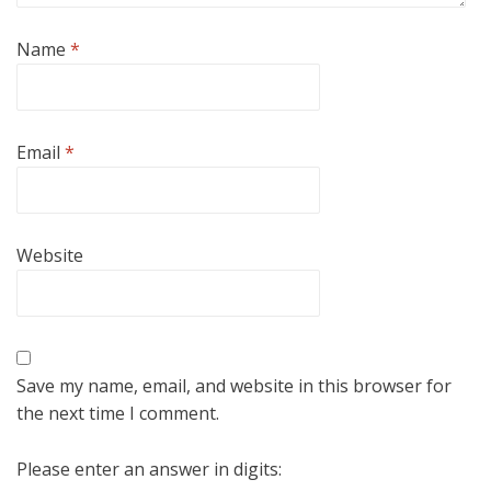
Name
*
Email
*
Website
Save my name, email, and website in this browser for
the next time I comment.
Please enter an answer in digits: