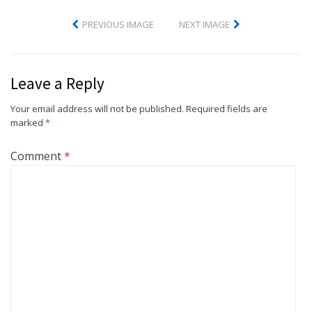
PREVIOUS IMAGE
NEXT IMAGE
Leave a Reply
Your email address will not be published.
Required fields are
marked
*
Comment
*