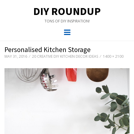
DIY ROUNDUP
TONS OF DIY INSPIRATION!
Menu
Personalised Kitchen Storage
MAY 31, 2016
20 CREATIVE DIY KITCHEN DECOR IDEAS
1400 × 2100