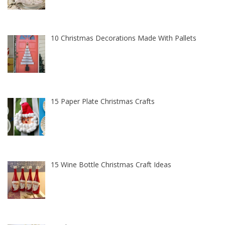
10 Christmas Decorations Made With Pallets
15 Paper Plate Christmas Crafts
15 Wine Bottle Christmas Craft Ideas