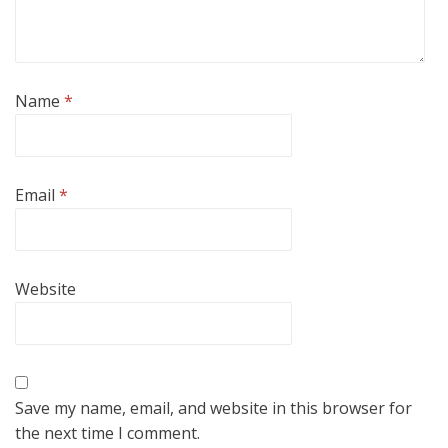
Name
*
Email
*
Website
Save my name, email, and website in this browser for
the next time I comment.