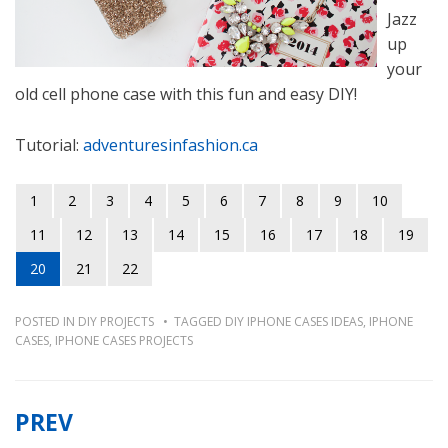
Jazz
up
your
old cell phone case with this fun and easy DIY!
Tutorial:
adventuresinfashion.ca
1
2
3
4
5
6
7
8
9
10
11
12
13
14
15
16
17
18
19
20
21
22
POSTED IN
DIY PROJECTS
TAGGED
DIY IPHONE CASES IDEAS
,
IPHONE
CASES
,
IPHONE CASES PROJECTS
PREV
Post