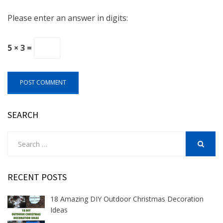
Please enter an answer in digits:
5 × 3 =
SEARCH
Search
for:
SEARCH
RECENT POSTS
18 Amazing DIY Outdoor Christmas Decoration
Ideas