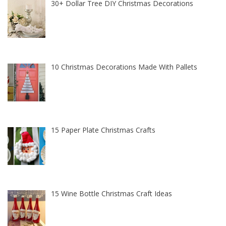
30+ Dollar Tree DIY Christmas Decorations
10 Christmas Decorations Made With Pallets
15 Paper Plate Christmas Crafts
15 Wine Bottle Christmas Craft Ideas