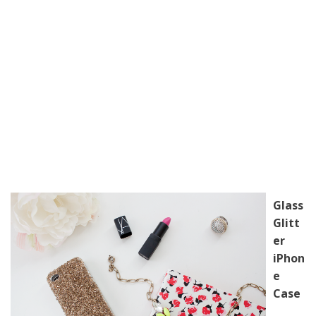
Glass
Glitt
er
iPhon
e
Case