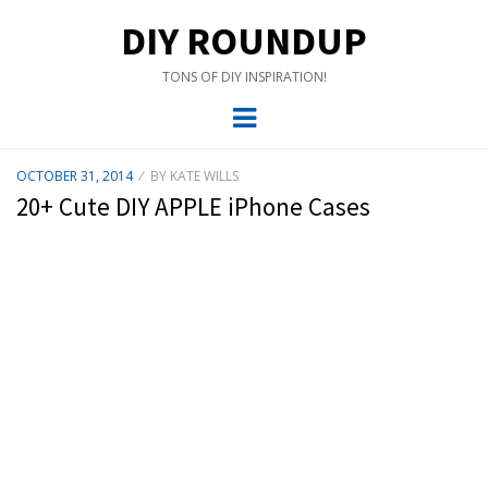
DIY ROUNDUP
TONS OF DIY INSPIRATION!
Menu
POSTED
OCTOBER 31, 2014
BY
KATE WILLS
ON
20+ Cute DIY APPLE iPhone Cases