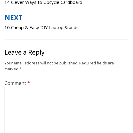
navigation
14 Clever Ways to Upcycle Cardboard
NEXT
10 Cheap & Easy DIY Laptop Stands
Leave a Reply
Your email address will not be published.
Required fields are
marked
*
Comment
*