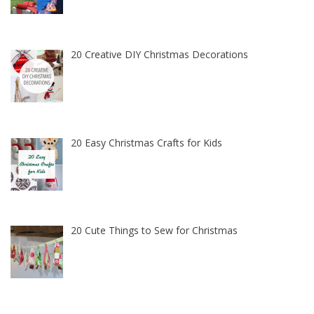
20 Creative DIY Christmas Decorations
20 Easy Christmas Crafts for Kids
20 Cute Things to Sew for Christmas